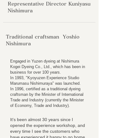
Representative Director Kuniyasu
Nishimura
Traditional craftsman Yoshio
Nishimura
Engaged in Yuzen dyeing at Nishimura
Kogei Dyeing Co., Ltd., which has been in
business for over 100 years.
In 1993, "Kyoyuzen Experience Studio
Marumasu Nishimuraya" was launched.
In 1996, certified as a traditional dyeing
craftsman by the Minister of International
Trade and Industry (currently the Minister
of Economy, Trade and Industry).
It's been almost 30 years since I
opened the experience workshop, and
every time I see the customers who
have experienced it happy to go home,