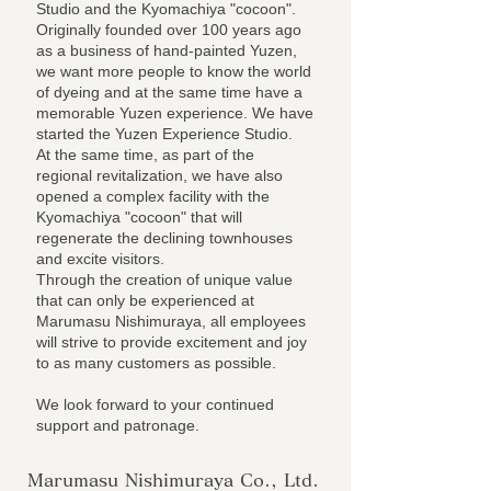
Studio and the Kyomachiya "cocoon".
Originally founded over 100 years ago
as a business of hand-painted Yuzen,
we want more people to know the world
of dyeing and at the same time have a
memorable Yuzen experience. We have
started the Yuzen Experience Studio.
At the same time, as part of the
regional revitalization, we have also
opened a complex facility with the
Kyomachiya "cocoon" that will
regenerate the declining townhouses
and excite visitors.
Through the creation of unique value
that can only be experienced at
Marumasu Nishimuraya, all employees
will strive to provide excitement and joy
to as many customers as possible.
We look forward to your continued
support and patronage.
Marumasu Nishimuraya Co., Ltd.