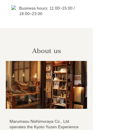
Business hours: 11:00~15:00 /
18:00~23:00
About us
Marumasu Nishimuraya Co., Ltd.
operates the Kyoto Yuzen Experience