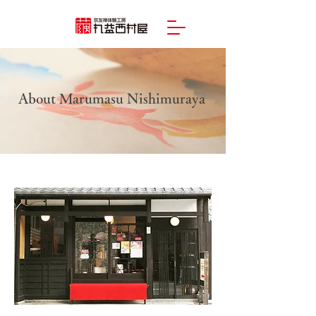
About Marumasu Nishimuraya