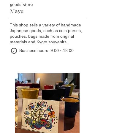
goods store
Mayu
This shop sells a variety of handmade
Japanese goods, such as coin purses,
pouches, bags made from original
materials and Kyoto souvenirs.
Business hours: 9:00～18:00