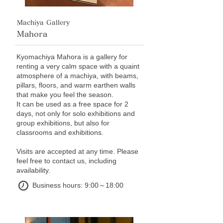
Machiya Gallery
Mahora
Kyomachiya Mahora is a gallery for
renting a very calm space with a quaint
atmosphere of a machiya, with beams,
pillars, floors, and warm earthen walls
that make you feel the season.
It can be used as a free space for 2
days, not only for solo exhibitions and
group exhibitions, but also for
classrooms and exhibitions.
Visits are accepted at any time. Please
feel free to contact us, including
availability.
Business hours: 9:00～18:00