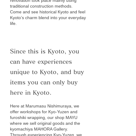
renovation took place mainly using
traditional construction methods.
Come and see historical Kyoto and feel
Kyoto’s charm blend into your everyday
life.
Since this is Kyoto, you
can have experiences
unique to Kyoto, and buy
items you can only buy
here in Kyoto.
Here at Marumasu Nishimuraya, we
offer workshops for Kyo-Yuzen and
furoshiki wrapping, our shop MAYU
where we sell original goods and the
kyomachiya MAHORA Gallery.
Through experiencing Kyo-Yuzen, we