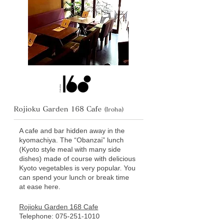
Rojioku Garden 168 Cafe
(Iroha)
A cafe and bar hidden away in the
kyomachiya. The “Obanzai” lunch
(Kyoto style meal with many side
dishes) made of course with delicious
Kyoto vegetables is very popular. You
can spend your lunch or break time
at ease here.
Rojioku Garden 168 Cafe
Telephone:
075-251-1010