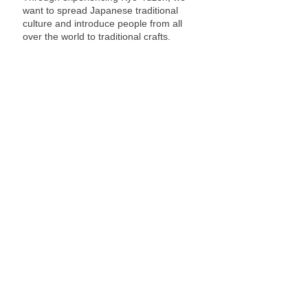
want to spread Japanese traditional
culture and introduce people from all
over the world to traditional crafts.