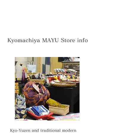
Kyomachiya MAYU Store info
Kyo-Yuzen and traditional modern