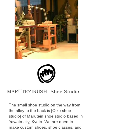
MARUTEZIRUSHI Shoe Studio
The small shoe studio on the way from
the alley to the back is [Oike shoe
studio] of Marutein shoe studio based in
Yawata city, Kyoto. We are open to
make custom shoes, shoe classes, and