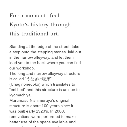
For a moment, feel
Kyoto’s history through
this traditional art.
Standing at the edge of the street, take
a step onto the stepping stones. laid out
in the narrow alleyway, and let them
lead you to the back where you can find
our workshop.
The long and narrow alleyway structure
is called “うなぎの寝床”
(Unaginonedoko) which translates to
“eel bed” and this structure is unique to
kyomachiya.
Marumasu Nishimuraya’s original
structure is about 100 years since it
was built early 1920’s. In 2000,
renovations were performed to make
better use of the space available and