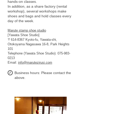
hands-on classes.
In addition, as a share factory (rental
workshop), several workshops make
shoes and bags and hold classes every
day of the week.
Marute stamp shoe studio
[Yawata Shoe Studio]
〒614-8367 Kyoto-fu, Yawata-shi,
Otokoyama Nagasawa 16-8, Park Heights
101
Telephone (Yawata Shoe Studio):
075-983-
0213
Email:
info@marutezirusi.com
Business hours: Please contact the
above.