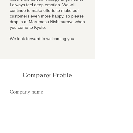
I always feel deep emotion. We will
continue to make efforts to make our
customers even more happy, so please
drop in at Marumasu Nishimuraya when
you come to Kyoto.
We look forward to welcoming you.
Company Profile
Company name
Marumasu Nishimuraya
Address
〒604-8276
Kyoto-shi, Nakagyo-ku, Oike-dori, Tsuboya-
cho 457